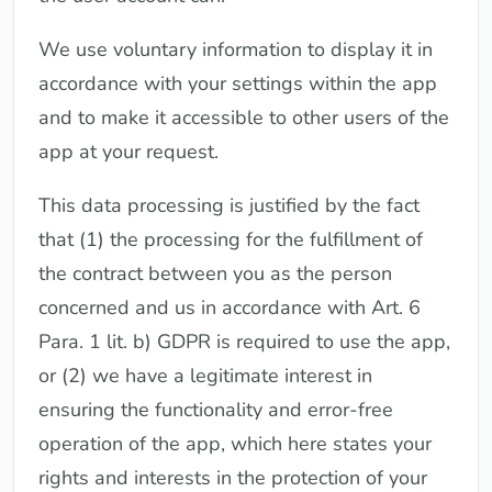
We use voluntary information to display it in
accordance with your settings within the app
and to make it accessible to other users of the
app at your request.
This data processing is justified by the fact
that (1) the processing for the fulfillment of
the contract between you as the person
concerned and us in accordance with Art. 6
Para. 1 lit. b) GDPR is required to use the app,
or (2) we have a legitimate interest in
ensuring the functionality and error-free
operation of the app, which here states your
rights and interests in the protection of your