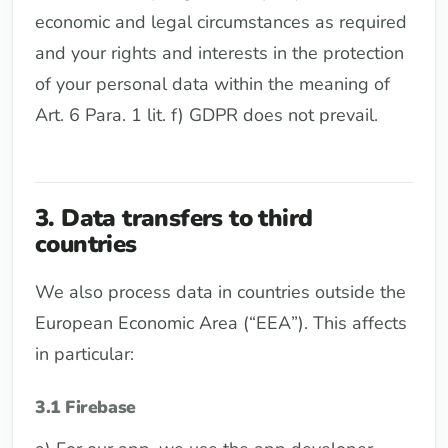
economic and legal circumstances as required
and your rights and interests in the protection
of your personal data within the meaning of
Art. 6 Para. 1 lit. f) GDPR does not prevail.
3. Data transfers to third
countries
We also process data in countries outside the
European Economic Area (“EEA”). This affects
in particular:
3.1 Firebase