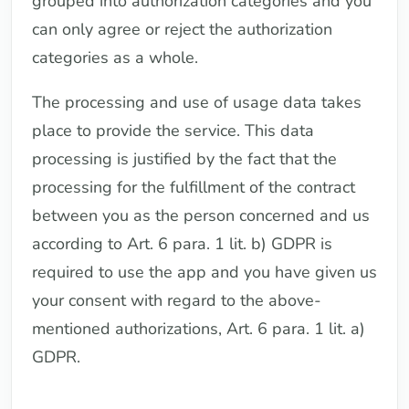
grouped into authorization categories and you
can only agree or reject the authorization
categories as a whole.
The processing and use of usage data takes
place to provide the service. This data
processing is justified by the fact that the
processing for the fulfillment of the contract
between you as the person concerned and us
according to Art. 6 para. 1 lit. b) GDPR is
required to use the app and you have given us
your consent with regard to the above-
mentioned authorizations, Art. 6 para. 1 lit. a)
GDPR.