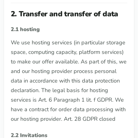
2. Transfer and transfer of data
2.1 hosting
We use hosting services (in particular storage
space, computing capacity, platform services)
to make our offer available. As part of this, we
and our hosting provider process personal
data in accordance with this data protection
declaration. The legal basis for hosting
services is Art. 6 Paragraph 1 lit. f GDPR. We
have a contract for order data processing with
our hosting provider. Art. 28 GDPR closed
2.2 Invitations