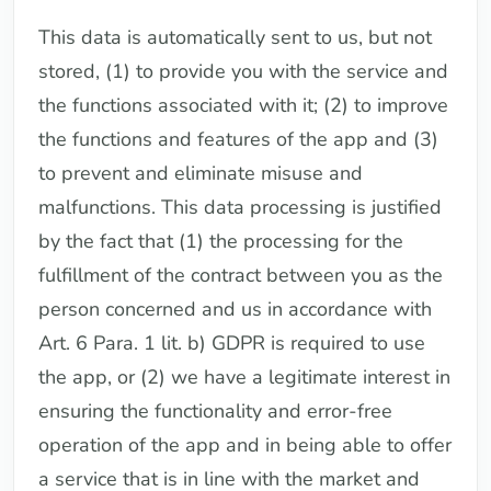
This data is automatically sent to us, but not
stored, (1) to provide you with the service and
the functions associated with it; (2) to improve
the functions and features of the app and (3)
to prevent and eliminate misuse and
malfunctions. This data processing is justified
by the fact that (1) the processing for the
fulfillment of the contract between you as the
person concerned and us in accordance with
Art. 6 Para. 1 lit. b) GDPR is required to use
the app, or (2) we have a legitimate interest in
ensuring the functionality and error-free
operation of the app and in being able to offer
a service that is in line with the market and