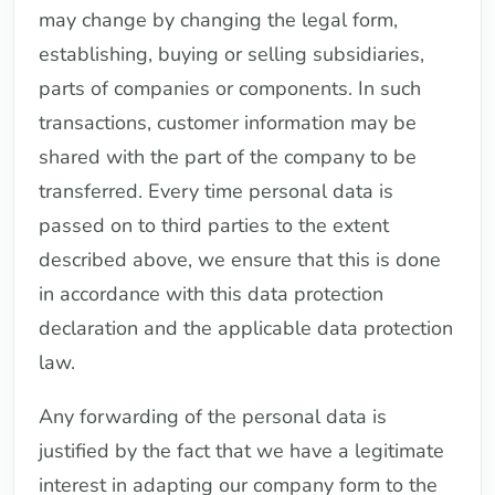
may change by changing the legal form,
establishing, buying or selling subsidiaries,
parts of companies or components. In such
transactions, customer information may be
shared with the part of the company to be
transferred. Every time personal data is
passed on to third parties to the extent
described above, we ensure that this is done
in accordance with this data protection
declaration and the applicable data protection
law.
Any forwarding of the personal data is
justified by the fact that we have a legitimate
interest in adapting our company form to the