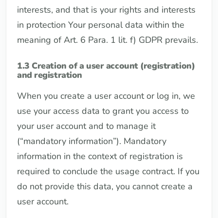
interests, and that is your rights and interests
in protection Your personal data within the
meaning of Art. 6 Para. 1 lit. f) GDPR prevails.
1.3 Creation of a user account (registration)
and registration
When you create a user account or log in, we
use your access data to grant you access to
your user account and to manage it
(“mandatory information”). Mandatory
information in the context of registration is
required to conclude the usage contract. If you
do not provide this data, you cannot create a
user account.