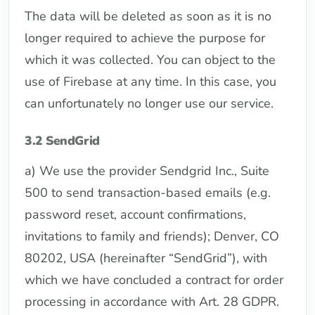
The data will be deleted as soon as it is no
longer required to achieve the purpose for
which it was collected. You can object to the
use of Firebase at any time. In this case, you
can unfortunately no longer use our service.
3.2 SendGrid
a) We use the provider Sendgrid Inc., Suite
500 to send transaction-based emails (e.g.
password reset, account confirmations,
invitations to family and friends); Denver, CO
80202, USA (hereinafter “SendGrid”), with
which we have concluded a contract for order
processing in accordance with Art. 28 GDPR.