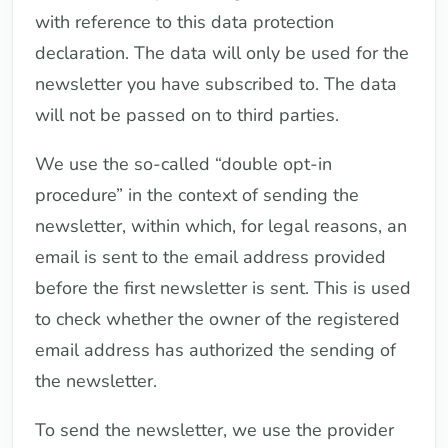
with reference to this data protection
declaration. The data will only be used for the
newsletter you have subscribed to. The data
will not be passed on to third parties.
We use the so-called “double opt-in
procedure” in the context of sending the
newsletter, within which, for legal reasons, an
email is sent to the email address provided
before the first newsletter is sent. This is used
to check whether the owner of the registered
email address has authorized the sending of
the newsletter.
To send the newsletter, we use the provider