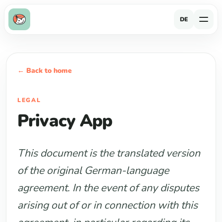
DE
← Back to home
LEGAL
Privacy App
This document is the translated version
of the original German-language
agreement. In the event of any disputes
arising out of or in connection with this