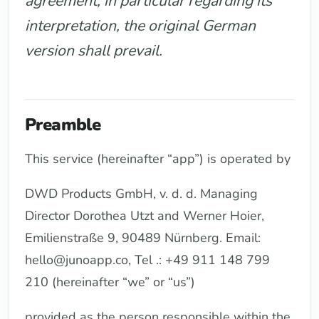
agreement, in particular regarding its
interpretation, the original German
version shall prevail.
Preamble
This service (hereinafter “app”) is operated by
DWD Products GmbH, v. d. d. Managing
Director Dorothea Utzt and Werner Hoier,
Emilienstraße 9, 90489 Nürnberg. Email:
hello@junoapp.co, Tel .: +49 911 148 799
210 (hereinafter “we” or “us”)
provided as the person responsible within the