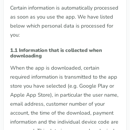
Certain information is automatically processed
as soon as you use the app. We have listed
below which personal data is processed for
you:
1.1 Information that is collected when
downloading
When the app is downloaded, certain
required information is transmitted to the app
store you have selected (e.g. Google Play or
Apple App Store), in particular the user name,
email address, customer number of your
account, the time of the download, payment
information and the individual device code are