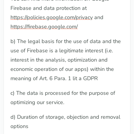
Firebase and data protection at
https://policies.google.com/privacy
and
https://firebase.google.com/
b) The legal basis for the use of data and the
use of Firebase is a legitimate interest (i.e.
interest in the analysis, optimization and
economic operation of our apps) within the
meaning of Art. 6 Para. 1 lit a GDPR
c) The data is processed for the purpose of
optimizing our service.
d) Duration of storage, objection and removal
options