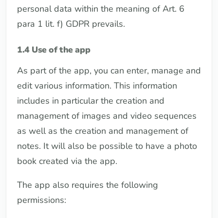
personal data within the meaning of Art. 6
para 1 lit. f) GDPR prevails.
1.4 Use of the app
As part of the app, you can enter, manage and
edit various information. This information
includes in particular the creation and
management of images and video sequences
as well as the creation and management of
notes. It will also be possible to have a photo
book created via the app.
The app also requires the following
permissions: