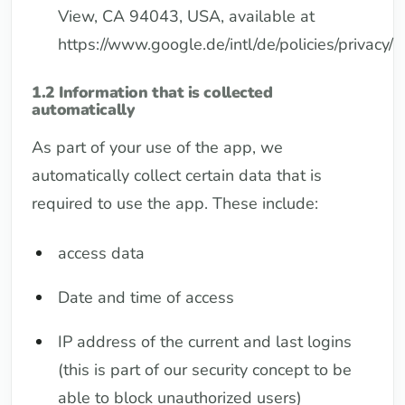
View, CA 94043, USA, available at
https://www.google.de/intl/de/policies/privacy/
1.2 Information that is collected
automatically
As part of your use of the app, we
automatically collect certain data that is
required to use the app. These include:
access data
Date and time of access
IP address of the current and last logins
(this is part of our security concept to be
able to block unauthorized users)