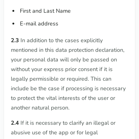
First and Last Name
E-mail address
2.3
In addition to the cases explicitly
mentioned in this data protection declaration,
your personal data will only be passed on
without your express prior consent if it is
legally permissible or required. This can
include be the case if processing is necessary
to protect the vital interests of the user or
another natural person.
2.4
If it is necessary to clarify an illegal or
abusive use of the app or for legal