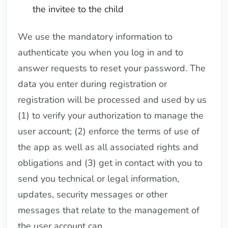
the invitee to the child
We use the mandatory information to
authenticate you when you log in and to
answer requests to reset your password. The
data you enter during registration or
registration will be processed and used by us
(1) to verify your authorization to manage the
user account; (2) enforce the terms of use of
the app as well as all associated rights and
obligations and (3) get in contact with you to
send you technical or legal information,
updates, security messages or other
messages that relate to the management of
the user account can.