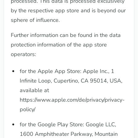
processed. This data is processed exclusively
by the respective app store and is beyond our
sphere of influence.
Further information can be found in the data
protection information of the app store
operators:
for the Apple App Store: Apple Inc., 1
Infinite Loop, Cupertino, CA 95014, USA,
available at
https://www.apple.com/de/privacy/privacy-
policy/
for the Google Play Store: Google LLC,
1600 Amphitheater Parkway, Mountain