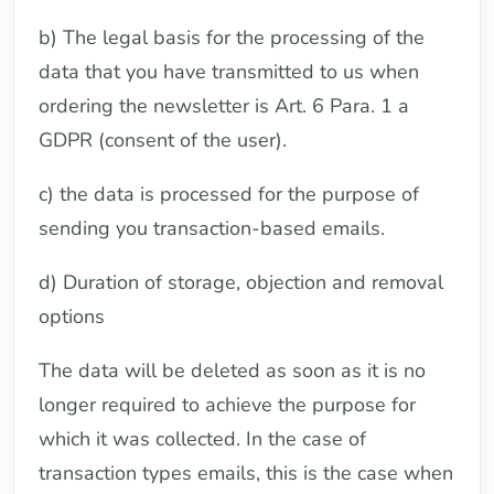
b) The legal basis for the processing of the
data that you have transmitted to us when
ordering the newsletter is Art. 6 Para. 1 a
GDPR (consent of the user).
c) the data is processed for the purpose of
sending you transaction-based emails.
d) Duration of storage, objection and removal
options
The data will be deleted as soon as it is no
longer required to achieve the purpose for
which it was collected. In the case of
transaction types emails, this is the case when