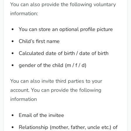
You can also provide the following voluntary
information:
You can store an optional profile picture
Child’s first name
Calculated date of birth / date of birth
gender of the child (m / f / d)
You can also invite third parties to your
account. You can provide the following
information
Email of the invitee
Relationship (mother, father, uncle etc.) of