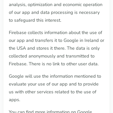
analysis, optimization and economic operation
of our app and data processing is necessary
to safeguard this interest.
Firebase collects information about the use of
our app and transfers it to Google in Ireland or
the USA and stores it there. The data is only
collected anonymously and transmitted to
Firebase. There is no link to other user data.
Google will use the information mentioned to
evaluate your use of our app and to provide
us with other services related to the use of
apps.
You can find more information on Google