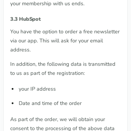
your membership with us ends.
3.3 HubSpot
You have the option to order a free newsletter
via our app. This will ask for your email
address.
In addition, the following data is transmitted
to us as part of the registration:
your IP address
Date and time of the order
As part of the order, we will obtain your
consent to the processing of the above data