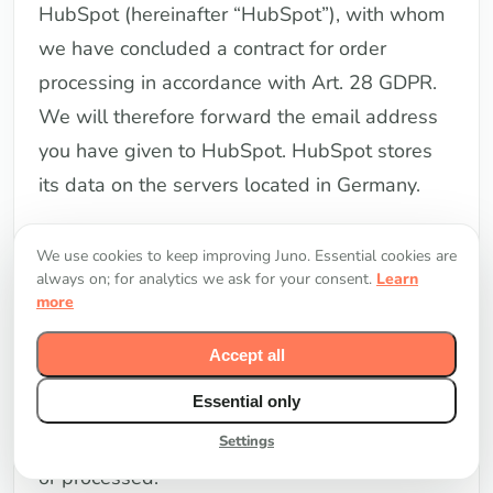
HubSpot (hereinafter “HubSpot”), with whom
we have concluded a contract for order
processing in accordance with Art. 28 GDPR.
We will therefore forward the email address
you have given to HubSpot. HubSpot stores
its data on the servers located in Germany.
The newsletters we send contain a way to
We use cookies to keep improving Juno. Essential cookies are
analyze the behavior of the newsletter
always on; for analytics we ask for your consent.
Learn
more
recipient, in particular to query how many
recipients have opened a newsletter and how
Accept all
often a particular link within a newsletter was
Essential only
clicked by the recipients. We have activated
that the complete IP address is not collected
Settings
or processed.