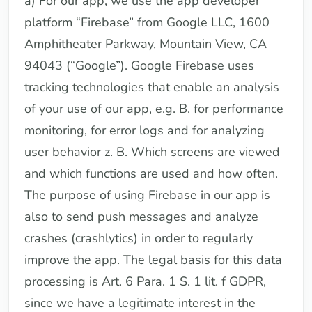
a) For our app, we use the app developer
platform “Firebase” from Google LLC, 1600
Amphitheater Parkway, Mountain View, CA
94043 (“Google”). Google Firebase uses
tracking technologies that enable an analysis
of your use of our app, e.g. B. for performance
monitoring, for error logs and for analyzing
user behavior z. B. Which screens are viewed
and which functions are used and how often.
The purpose of using Firebase in our app is
also to send push messages and analyze
crashes (crashlytics) in order to regularly
improve the app. The legal basis for this data
processing is Art. 6 Para. 1 S. 1 lit. f GDPR,
since we have a legitimate interest in the