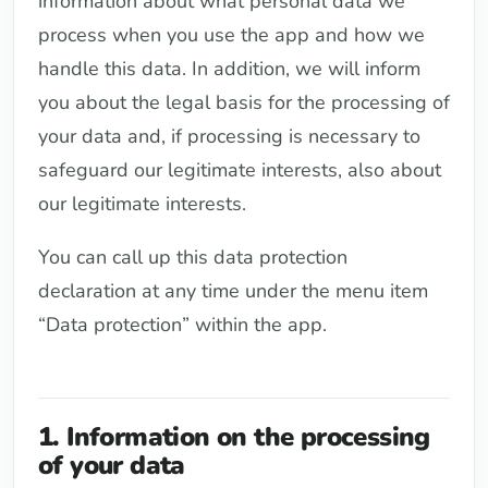
information about what personal data we
process when you use the app and how we
handle this data. In addition, we will inform
you about the legal basis for the processing of
your data and, if processing is necessary to
safeguard our legitimate interests, also about
our legitimate interests.
You can call up this data protection
declaration at any time under the menu item
“Data protection” within the app.
1. Information on the processing
of your data