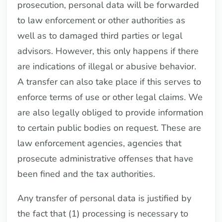
prosecution, personal data will be forwarded
to law enforcement or other authorities as
well as to damaged third parties or legal
advisors. However, this only happens if there
are indications of illegal or abusive behavior.
A transfer can also take place if this serves to
enforce terms of use or other legal claims. We
are also legally obliged to provide information
to certain public bodies on request. These are
law enforcement agencies, agencies that
prosecute administrative offenses that have
been fined and the tax authorities.
Any transfer of personal data is justified by
the fact that (1) processing is necessary to