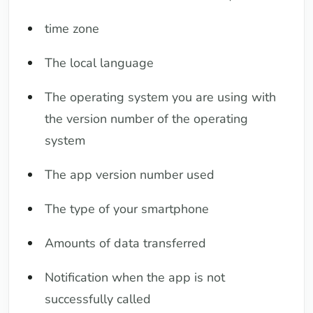
time zone
The local language
The operating system you are using with
the version number of the operating
system
The app version number used
The type of your smartphone
Amounts of data transferred
Notification when the app is not
successfully called