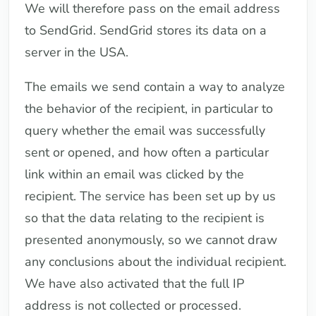
We will therefore pass on the email address
to SendGrid. SendGrid stores its data on a
server in the USA.
The emails we send contain a way to analyze
the behavior of the recipient, in particular to
query whether the email was successfully
sent or opened, and how often a particular
link within an email was clicked by the
recipient. The service has been set up by us
so that the data relating to the recipient is
presented anonymously, so we cannot draw
any conclusions about the individual recipient.
We have also activated that the full IP
address is not collected or processed.