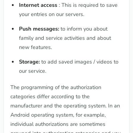
Internet access
: This is required to save
your entries on our servers.
Push messages:
to inform you about
family and service activities and about
new features.
Storage:
to add saved images / videos to
our service.
The programming of the authorization
categories differ according to the
manufacturer and the operating system. In an
Android operating system, for example,
individual authorizations are sometimes