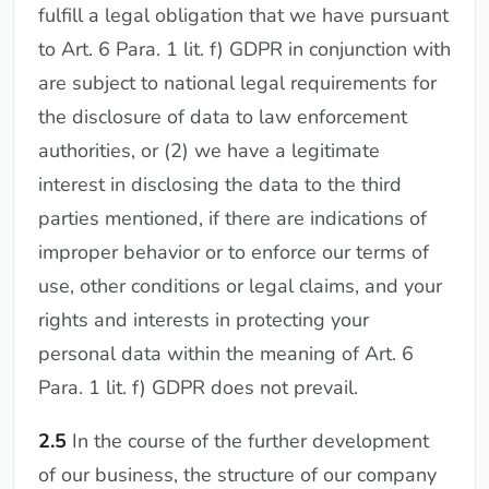
fulfill a legal obligation that we have pursuant
to Art. 6 Para. 1 lit. f) GDPR in conjunction with
are subject to national legal requirements for
the disclosure of data to law enforcement
authorities, or (2) we have a legitimate
interest in disclosing the data to the third
parties mentioned, if there are indications of
improper behavior or to enforce our terms of
use, other conditions or legal claims, and your
rights and interests in protecting your
personal data within the meaning of Art. 6
Para. 1 lit. f) GDPR does not prevail.
2.5
In the course of the further development
of our business, the structure of our company