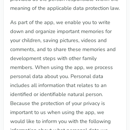
meaning of the applicable data protection law.
As part of the app, we enable you to write
down and organize important memories for
your children, saving pictures, videos and
comments, and to share these memories and
development steps with other family
members. When using the app, we process
personal data about you. Personal data
includes all information that relates to an
identified or identifiable natural person.
Because the protection of your privacy is
important to us when using the app, we
would like to inform you with the following