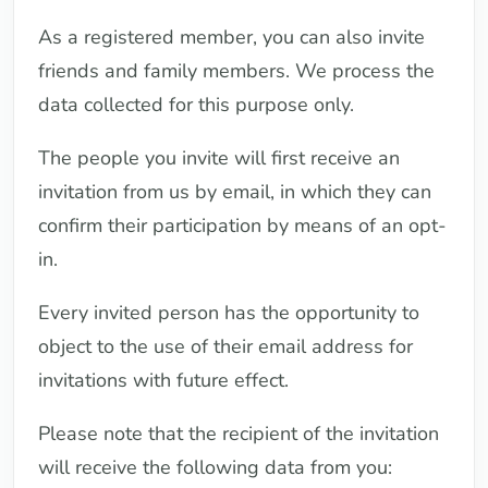
As a registered member, you can also invite
friends and family members. We process the
data collected for this purpose only.
The people you invite will first receive an
invitation from us by email, in which they can
confirm their participation by means of an opt-
in.
Every invited person has the opportunity to
object to the use of their email address for
invitations with future effect.
Please note that the recipient of the invitation
will receive the following data from you: