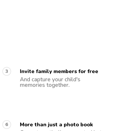
Invite family members for free
3
And capture your child's
memories together.
More than just a photo book
6