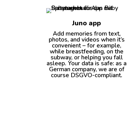
Juno app
Add memories from text,
photos, and videos when it’s
convenient – for example,
while breastfeeding, on the
subway, or helping you fall
asleep. Your data is safe: as a
German company, we are of
course DSGVO-compliant.