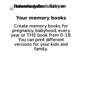
Your memory books
Create memory books for
pregnancy, babyhood, every
year or THE book from 0-18.
You can print different
versions for your kids and
family.