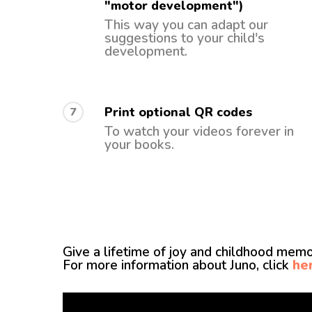
"motor development")
This way you can adapt our
suggestions to your child's
development.
Print optional QR codes
7
To watch your videos forever in
your books.
Give a lifetime of joy and childhood memor
For more information about Juno, click
he