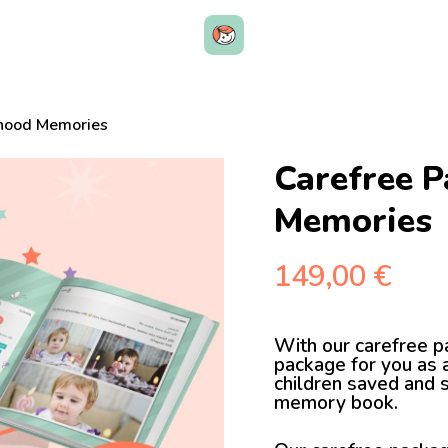
dhood Memories
Carefree P
Memories
149,00
€
With our carefree p
package for you as a
children saved and 
memory book.