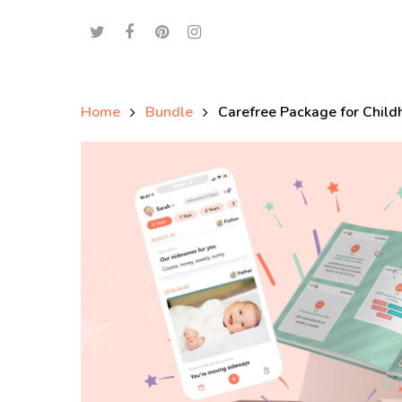
Home
Bundle
Carefree Package for Chil