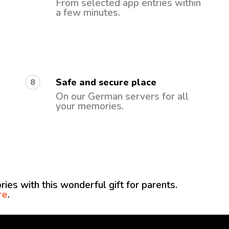
From selected app entries within
a few minutes.
Safe and secure place
8
On our German servers for all
your memories.
ies with this wonderful gift for parents.
re
.