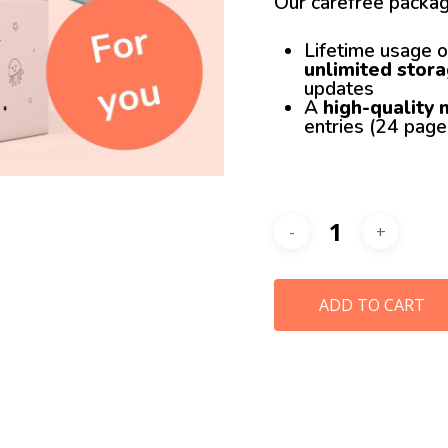
Our carefree packag
Lifetime usage o
unlimited stor
updates
A
high-quality
entries (24 pag
ADD TO CART