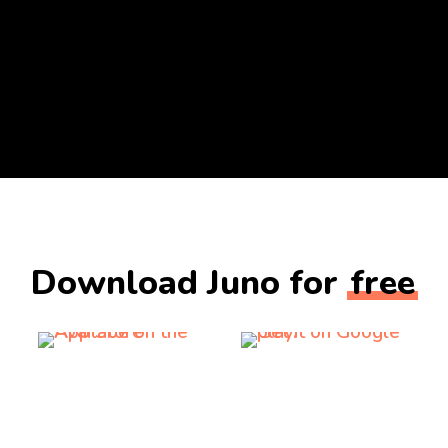
Download Juno for
free