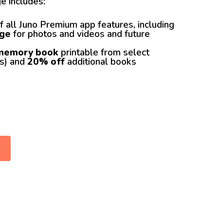
e includes:
f all Juno Premium app features, including
age
for photos and videos and future
 memory book
printable from select
es) and
20% off
additional books