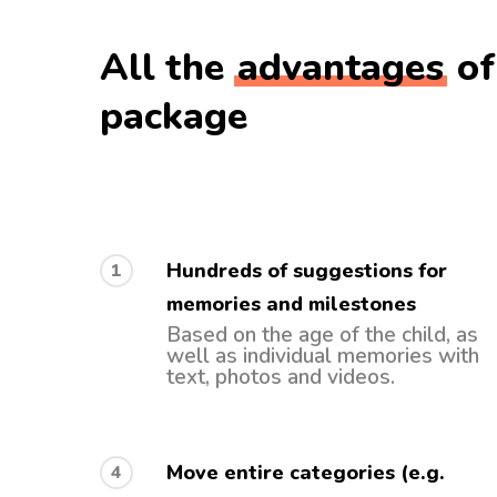
All the
advantages
of
package
Hundreds of suggestions for
1
memories and milestones
Based on the age of the child, as
well as individual memories with
text, photos and videos.
Move entire categories (e.g.
4