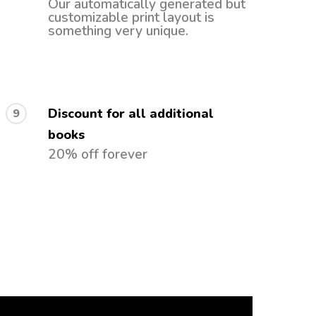
Our automatically generated but
customizable print layout is
something very unique.
Discount for all additional
9
books
20% off forever