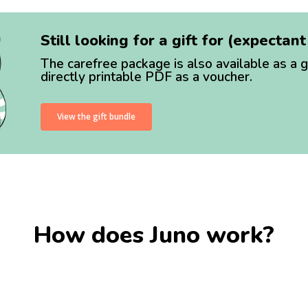
Still looking for a gift for (expectan
The carefree package is also available as a g
directly printable PDF as a voucher.
View the gift bundle
How does Juno work?