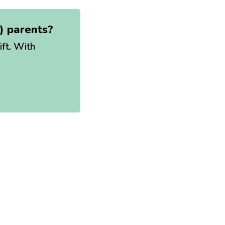
t) parents?
ift. With