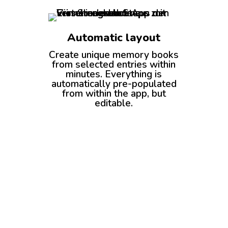
Automatic layout
Create unique memory books
from selected entries within
minutes. Everything is
automatically pre-populated
from within the app, but
editable.