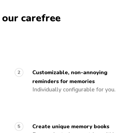
 our carefree
Customizable, non-annoying
2
reminders for memories
Individually configurable for you.
Create unique memory books
5