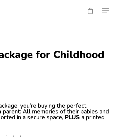
ackage for Childhood
ackage, you’re buying the perfect
 parent: All memories of their babies and
sorted in a secure space,
PLUS
a printed