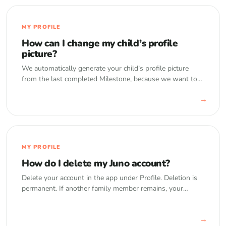
MY PROFILE
How can I change my child’s profile
picture?
We automatically generate your child’s profile picture
from the last completed Milestone, because we want to
save you from having to constantly renew it as your child
→
gets older. However,…
MY PROFILE
How do I delete my Juno account?
Delete your account in the app under Profile. Deletion is
permanent. If another family member remains, your
memories are transferred to them.
→