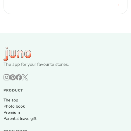
→
The app for your favourite stories.
PRODUCT
The app
Photo book
Premium
Parental leave gift