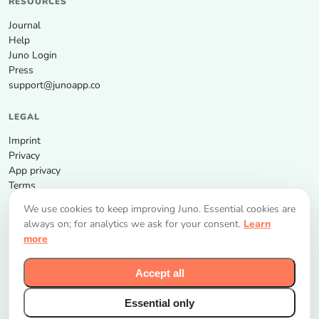
RESOURCES
Journal
Help
Juno Login
Press
support@junoapp.co
LEGAL
Imprint
Privacy
App privacy
Terms
We use cookies to keep improving Juno. Essential cookies are
GET THE APP
always on; for analytics we ask for your consent.
Learn
more
Accept all
Essential only