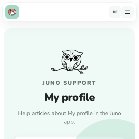
DE
JUNO SUPPORT
My profile
Help articles about My profile in the Juno
app.