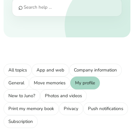
⌕
All topics
App and web
Company information
General
Move memories
My profile
New to Juno?
Photos and videos
Print my memory book
Privacy
Push notifications
Subscription