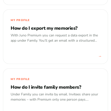
MY PROFILE
How do I export my memories?
With Juno Premium you can request a data export in the
app under Family. You’ll get an email with a structured
download of your memories including photos and videos.
→
MY PROFILE
How do I invite family members?
Under Family you can invite by email. Invitees share your
memories – with Premium only one person pays.
Optional read-only access is available.