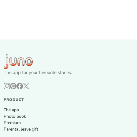
The app for your favourite stories.
PRODUCT
The app
Photo book
Premium
Parental leave gift