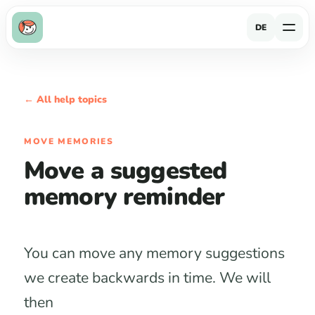
DE
← All help topics
MOVE MEMORIES
Move a suggested
memory reminder
You can move any memory suggestions
we create backwards in time. We will
then