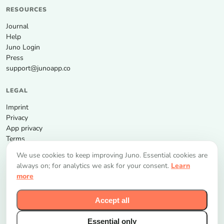
RESOURCES
Journal
Help
Juno Login
Press
support@junoapp.co
LEGAL
Imprint
Privacy
App privacy
Terms
We use cookies to keep improving Juno. Essential cookies are
GET THE APP
always on; for analytics we ask for your consent.
Learn
more
Accept all
Essential only