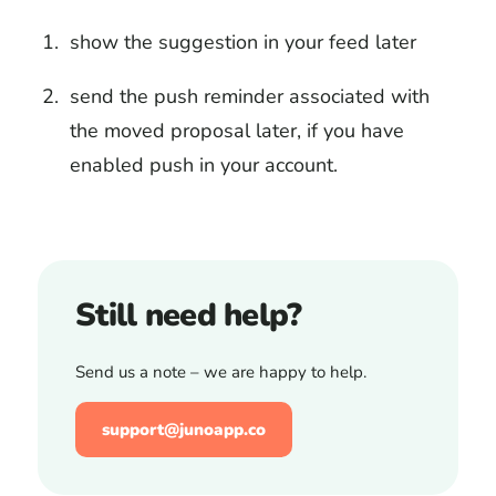
show the suggestion in your feed later
send the push reminder associated with
the moved proposal later, if you have
enabled push in your account.
Still need help?
Send us a note – we are happy to help.
support@junoapp.co