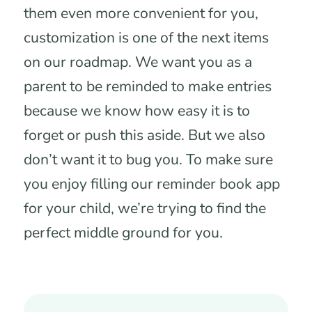
them even more convenient for you,
customization is one of the next items
on our roadmap. We want you as a
parent to be reminded to make entries
because we know how easy it is to
forget or push this aside. But we also
don’t want it to bug you. To make sure
you enjoy filling our reminder book app
for your child, we’re trying to find the
perfect middle ground for you.