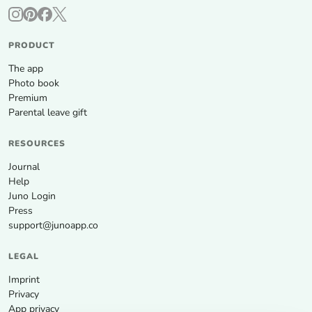
PRODUCT
The app
Photo book
Premium
Parental leave gift
RESOURCES
Journal
Help
Juno Login
Press
support@junoapp.co
LEGAL
Imprint
Privacy
App privacy