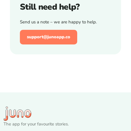
Still need help?
Send us a note – we are happy to help.
support@junoapp.co
The app for your favourite stories.