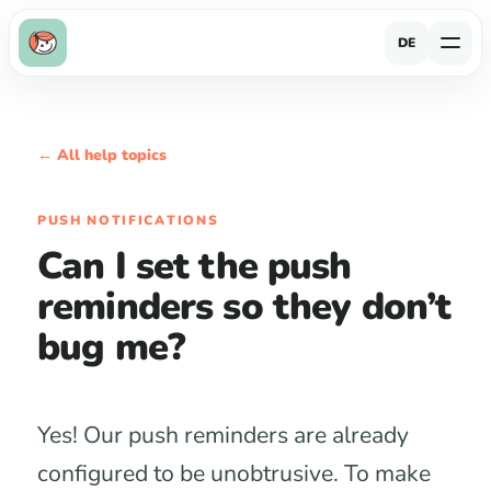
DE
← All help topics
PUSH NOTIFICATIONS
Can I set the push
reminders so they don’t
bug me?
Yes! Our push reminders are already
configured to be unobtrusive. To make