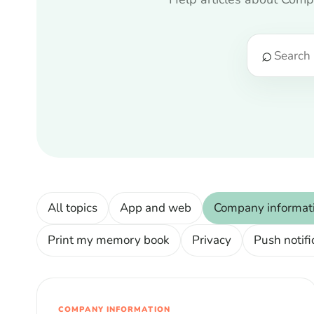
⌕
All topics
App and web
Company informat
Print my memory book
Privacy
Push notifi
COMPANY INFORMATION