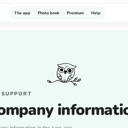
The app
Photo book
Premium
Help
 SUPPORT
ompany informati
ny information in the Juno app.