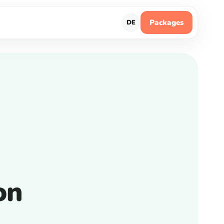
Packages
DE
on