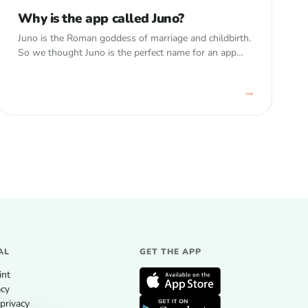
Why is the app called Juno?
Juno is the Roman goddess of marriage and childbirth.
So we thought Juno is the perfect name for an app
that watches over your child’s memories.
→
AL
GET THE APP
int
acy
privacy