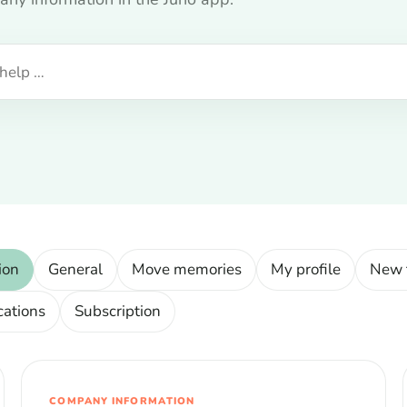
ion
General
Move memories
My profile
New 
cations
Subscription
COMPANY INFORMATION