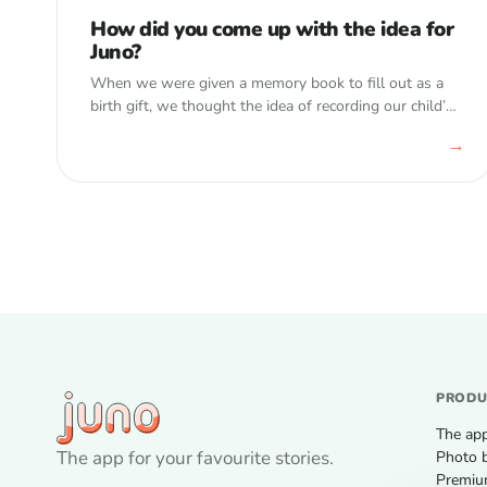
How did you come up with the idea for
Juno?
When we were given a memory book to fill out as a
birth gift, we thought the idea of recording our child’s
development, idiosyncrasies, and general memories
→
over the years…
PROD
The ap
The app for your favourite stories.
Photo 
Premi