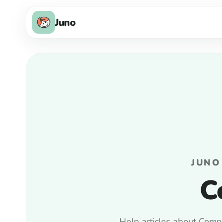
Juno
JUNO
C
Help articles about Compa