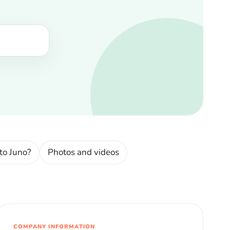
to Juno?
Photos and videos
COMPANY INFORMATION