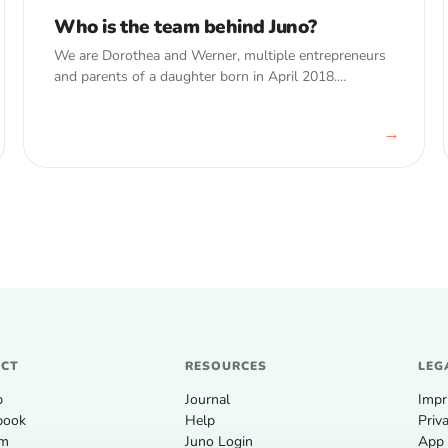
Who is the team behind Juno?
We are Dorothea and Werner, multiple entrepreneurs
and parents of a daughter born in April 2018.
Werner&nbsp;is a typical nerd – he started
programming back in 1996. In 2008, right…
→
UCT
RESOURCES
LEG
p
Journal
Impr
book
Help
Priv
um
Juno Login
App 