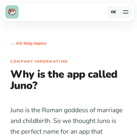
DE
← All help topics
COMPANY INFORMATION
Why is the app called
Juno?
Juno is the Roman goddess of marriage
and childbirth. So we thought Juno is
the perfect name for an app that