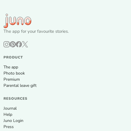
The app for your favourite stories.
PRODUCT
The app
Photo book
Premium
Parental leave gift
RESOURCES
Journal
Help
Juno Login
Press