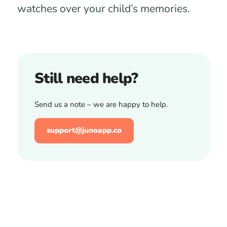
watches over your child’s memories.
Still need help?
Send us a note – we are happy to help.
support@junoapp.co