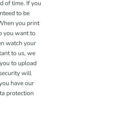
 of time. If you
nteed to be
 When you print
o you want to
en watch your
tant to us, we
 you to upload
security will
 you have our
ta protection