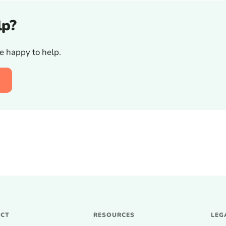
lp?
e happy to help.
UCT
RESOURCES
LEG