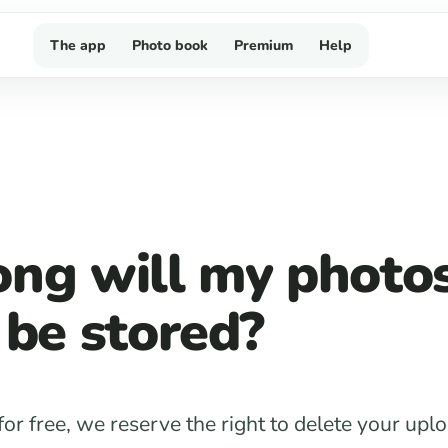
The app
Photo book
Premium
Help
ng will my photo
 be stored?
 for free, we reserve the right to delete your up