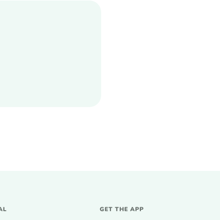
AL
GET THE APP