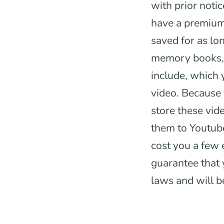
with prior notic
have a premium 
saved for as lo
memory books, 
include, which
video. Because 
store these vid
them to Youtube
cost you a few 
guarantee that 
laws and will b