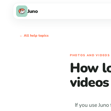
Juno
← All help topics
PHOTOS AND VIDEOS
How lo
videos
If you use Juno