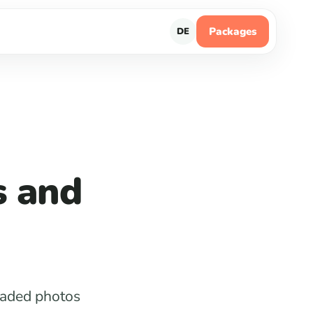
Packages
DE
s and
loaded photos