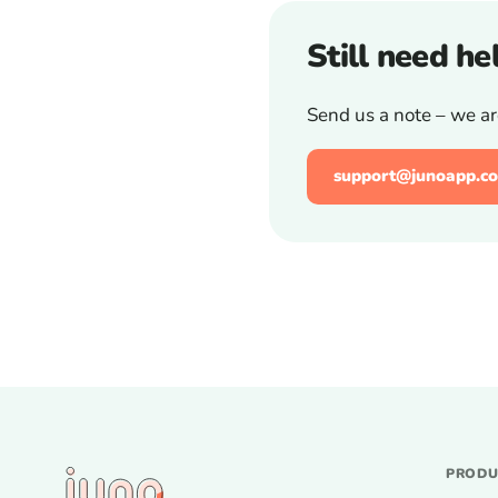
Still need he
Send us a note – we ar
support@junoapp.co
PROD