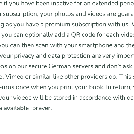
e if you have been inactive for an extended period
subscription, your photos and videos are guara
ng as you have a premium subscription with us.
you can optionally add a QR code for each vide
 you can then scan with your smartphone and th
your privacy and data protection are very impor
eos on our secure German servers and don’t ask
, Vimeo or similar like other providers do. This 
euros once when you print your book. In return,
your videos will be stored in accordance with da
e available forever.