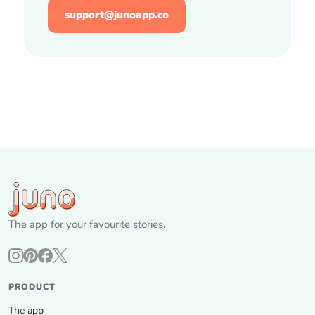
support@junoapp.co
The app for your favourite stories.
PRODUCT
The app