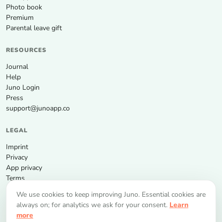
Photo book
Premium
Parental leave gift
RESOURCES
Journal
Help
Juno Login
Press
support@junoapp.co
LEGAL
Imprint
Privacy
App privacy
Terms
We use cookies to keep improving Juno. Essential cookies are
GET THE APP
always on; for analytics we ask for your consent.
Learn
more