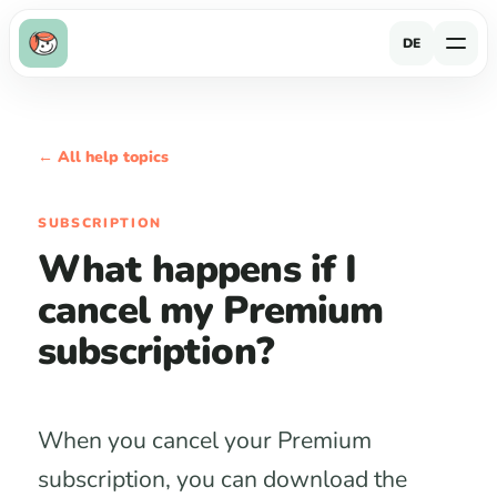
DE
← All help topics
SUBSCRIPTION
What happens if I
cancel my Premium
subscription?
When you cancel your Premium
subscription, you can download the