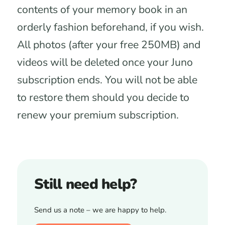
contents of your memory book in an
orderly fashion beforehand, if you wish.
All photos (after your free 250MB) and
videos will be deleted once your Juno
subscription ends. You will not be able
to restore them should you decide to
renew your premium subscription.
Still need help?
Send us a note – we are happy to help.