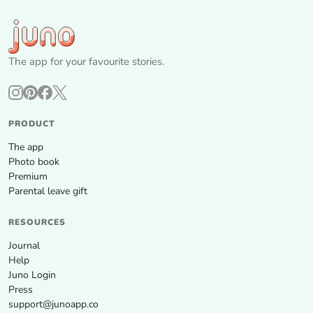
The app for your favourite stories.
PRODUCT
The app
Photo book
Premium
Parental leave gift
RESOURCES
Journal
Help
Juno Login
Press
support@junoapp.co