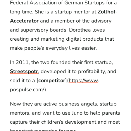
Federal Association of German Startups for a
long time. She is a startup mentor at
Zollhof-
Accelerator
and a member of the advisory
and supervisory boards. Dorothea loves
creating and marketing digital products that
make people’s everyday lives easier.
In 2011, the two founded their first startup,
Streetspotr
, developed it to profitability, and
sold it to a [
competitor
](
https://www
.
pospulse.com/).
Now they are active business angels, startup
mentors, and want to use Juno to help parents
capture their children’s development and most