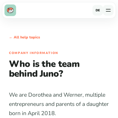
DE
← All help topics
COMPANY INFORMATION
Who is the team
behind Juno?
We are Dorothea and Werner, multiple
entrepreneurs and parents of a daughter
born in April 2018.