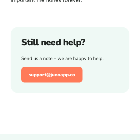
important memories forever.
Still need help?
Send us a note – we are happy to help.
support@junoapp.co