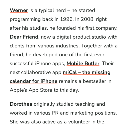
Werner
is a typical nerd – he started
programming back in 1996. In 2008, right
after his studies, he founded his first company,
Dear Friend
, now a digital product studio with
clients from various industries. Together with a
friend, he developed one of the first ever
successful iPhone apps,
Mobile Butler
. Their
next collaborative app
miCal – the missing
calendar for iPhone
remains a bestseller in
Apple’s App Store to this day.
Dorothea
originally studied teaching and
worked in various PR and marketing positions.
She was also active as a volunteer in the