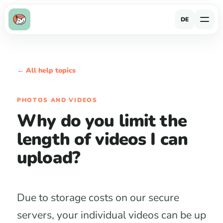
DE
← All help topics
PHOTOS AND VIDEOS
Why do you limit the
length of videos I can
upload?
Due to storage costs on our secure
servers, your individual videos can be up