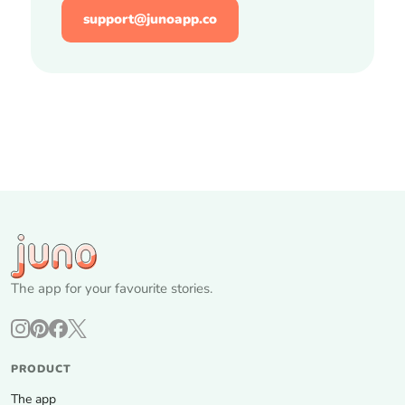
support@junoapp.co
The app for your favourite stories.
PRODUCT
The app