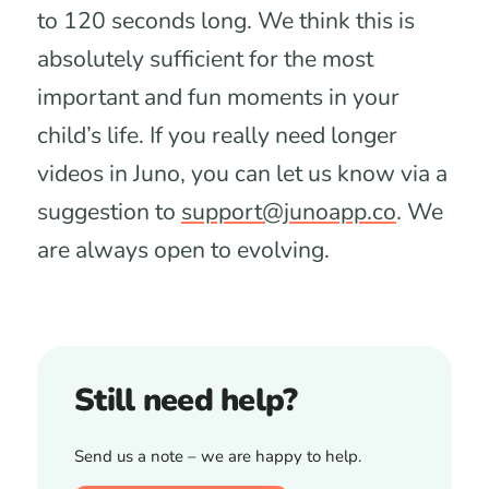
to 120 seconds long. We think this is
absolutely sufficient for the most
important and fun moments in your
child’s life. If you really need longer
videos in Juno, you can let us know via a
suggestion to
support@junoapp.co
. We
are always open to evolving.
Still need help?
Send us a note – we are happy to help.