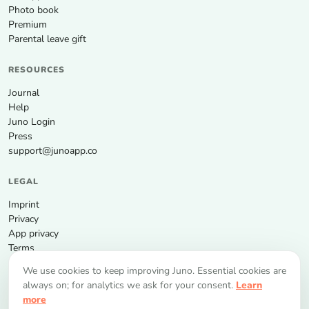
Photo book
Premium
Parental leave gift
RESOURCES
Journal
Help
Juno Login
Press
support@junoapp.co
LEGAL
Imprint
Privacy
App privacy
Terms
We use cookies to keep improving Juno. Essential cookies are
GET THE APP
always on; for analytics we ask for your consent.
Learn
more