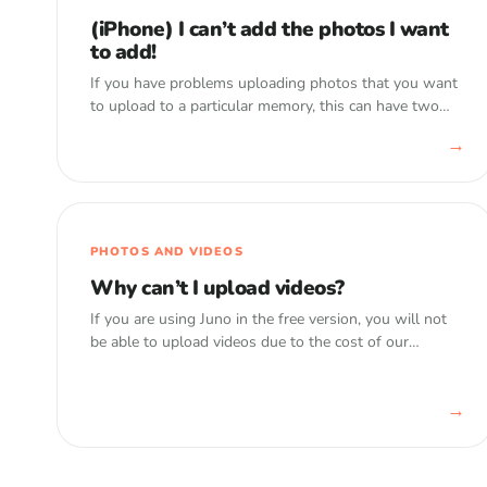
(iPhone) I can’t add the photos I want
to add!
If you have problems uploading photos that you want
to upload to a particular memory, this can have two
causes: 1) You have Premium subscription and try to
→
upload photos…
PHOTOS AND VIDEOS
Why can’t I upload videos?
If you are using Juno in the free version, you will not
be able to upload videos due to the cost of our
privacy-compliant and secure servers. If you have…
→