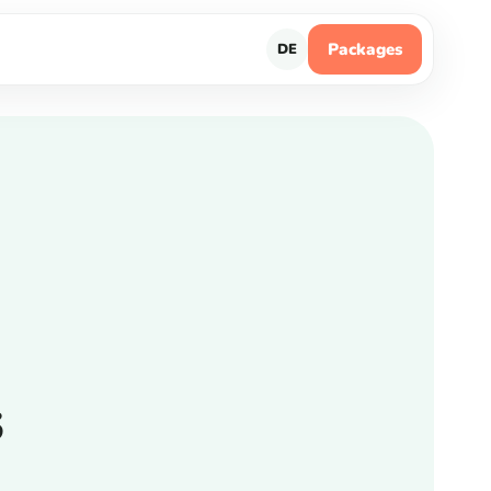
Packages
DE
s