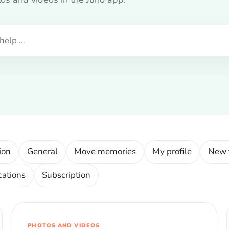
ion
General
Move memories
My profile
New 
cations
Subscription
PHOTOS AND VIDEOS