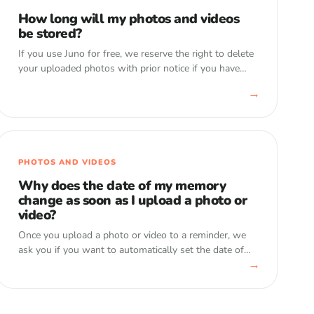
How long will my photos and videos
be stored?
If you use Juno for free, we reserve the right to delete
your uploaded photos with prior notice if you have
been inactive for an extended period of time. If…
→
PHOTOS AND VIDEOS
Why does the date of my memory
change as soon as I upload a photo or
video?
Once you upload a photo or video to a reminder, we
ask you if you want to automatically set the date of
→
your reminder to the date of the photos…