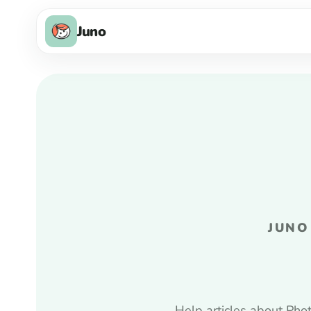
Juno
JUNO
Help articles about Pho