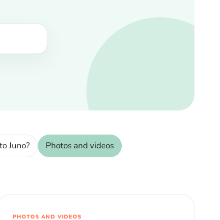
to Juno?
Photos and videos
PHOTOS AND VIDEOS