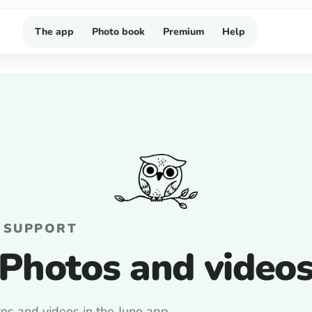
The app
Photo book
Premium
Help
 SUPPORT
Photos and video
tos and videos in the Juno app.