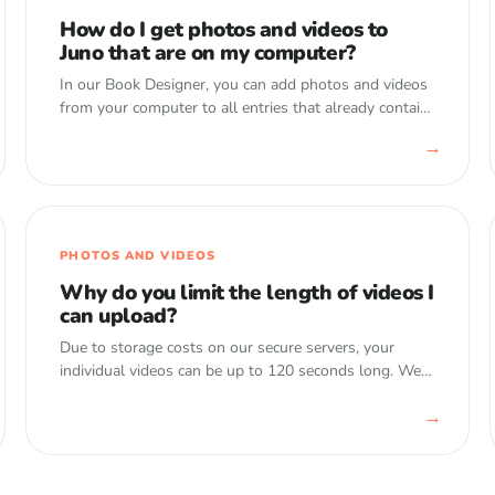
How do I get photos and videos to
Juno that are on my computer?
In our Book Designer, you can add photos and videos
from your computer to all entries that already contain
a photo or video. They will then sync with the app…
→
PHOTOS AND VIDEOS
Why do you limit the length of videos I
can upload?
Due to storage costs on our secure servers, your
individual videos can be up to 120 seconds long. We
think this is absolutely sufficient for the most
→
important and fun…