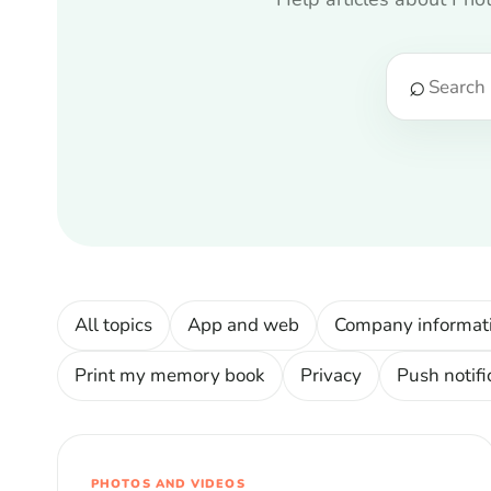
⌕
All topics
App and web
Company informat
Print my memory book
Privacy
Push notifi
PHOTOS AND VIDEOS