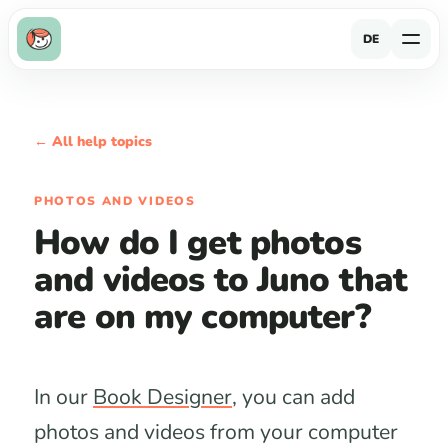
DE
← All help topics
PHOTOS AND VIDEOS
How do I get photos
and videos to Juno that
are on my computer?
In our
Book Designer
, you can add
photos and videos from your computer