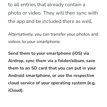
to all entries that already contain a
photo or video. They will then sync with
the app and be included there as well.
Alternatively, you can transfer your photos and
videos to your smartphone:
Send them to your smartphone (iOS) via
Airdrop, sync them via a folder/album, save
them to an SD card that you can put in your
Android smartphone, or use the respective
cloud service of your operating system (e.g.
iCloud).