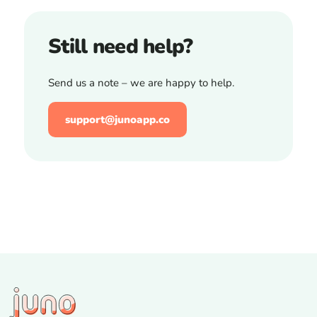
Still need help?
Send us a note – we are happy to help.
support@junoapp.co