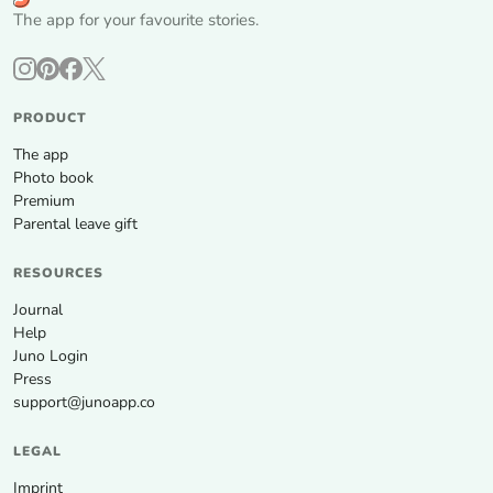
The app for your favourite stories.
PRODUCT
The app
Photo book
Premium
Parental leave gift
RESOURCES
Journal
Help
Juno Login
Press
support@junoapp.co
LEGAL
Imprint